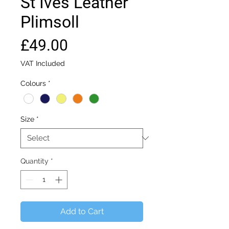
St Ives Leather
Plimsoll
Price
£49.00
VAT Included
Colours
*
Size
*
Quantity
*
Add to Cart