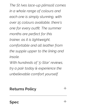
The St Ives lace-up plimsoll comes
in a whole range of colours and
each one is simply stunning, with
over 15 colours available, there's
one for every outfit. The summer
months are perfect for this
trainer, as it is lightweight,
comfortable and all leather from
the supple upper to the lining and
insole.
With hundreds of '5-Star' reviews,
try a pair today & experience the
unbelievable comfort yourself.
Returns Policy
30 Days Returns
Spec