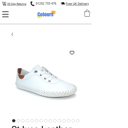
01252 733 476
Free UK Delivery
30 Day Returns