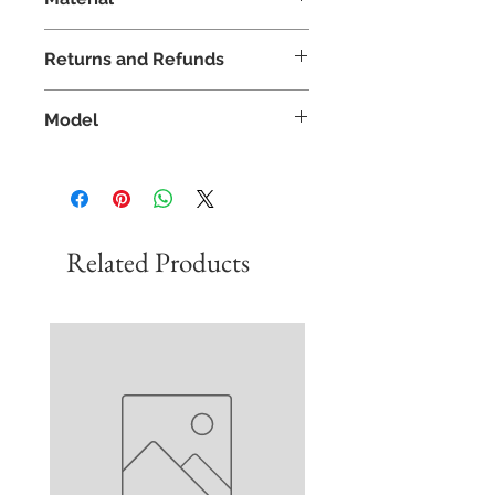
Italy
35% Viscose
Returns and Refunds
40% Polyamide
25% Microfibre
If you are not satisfied with your
Model
product we offer free returns and
a refund policy of 30 days.
Model - Sarah
In addition, please do get in
Height - 5'9
touch if you would like to replace
Size - 8
or exchange an item.
Wears - 8
Related Products