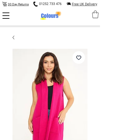
01252 733 476
Free UK Delivery
30 Day Returns