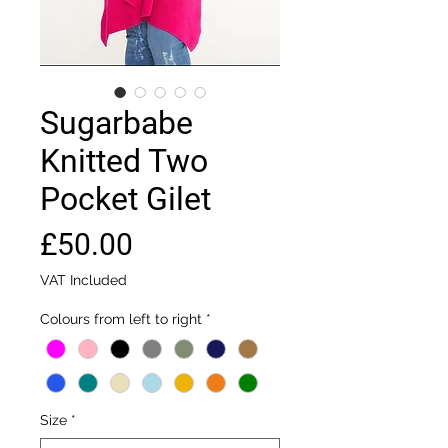
Sugarbabe
Knitted Two
Pocket Gilet
Price
£50.00
VAT Included
Colours from left to right
*
Size
*