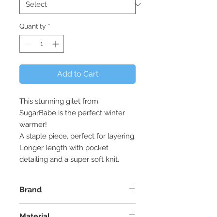
Quantity
*
Add to Cart
This stunning gilet from
SugarBabe is the perfect winter
warmer!
A staple piece, perfect for layering.
Longer length with pocket
detailing and a super soft knit.
Brand
SugarBabe Clothing - Made in
Material