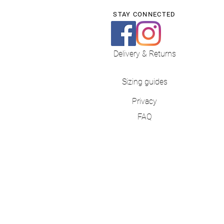
STAY CONNECTED
Delivery & Returns
Sizing guides
Privacy
FAQ