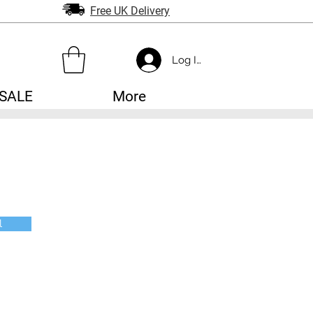
Free UK Delivery
Log In
SALE
More
l