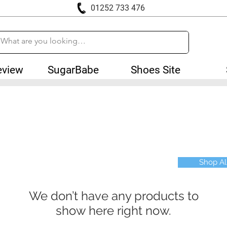
01252 733 476
eview
SugarBabe
Shoes Site
Shop Al
We don’t have any products to
show here right now.