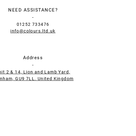
NEED ASSISTANCE?
-
01252 733476
info@colours.ltd.uk
Address
-
nit 2 & 14, Lion and Lamb Yard,
nham, GU9 7LL. United Kingdom