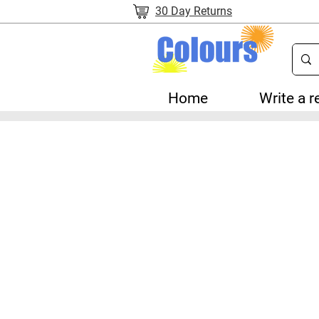
30 Day Returns
Home
Write a r