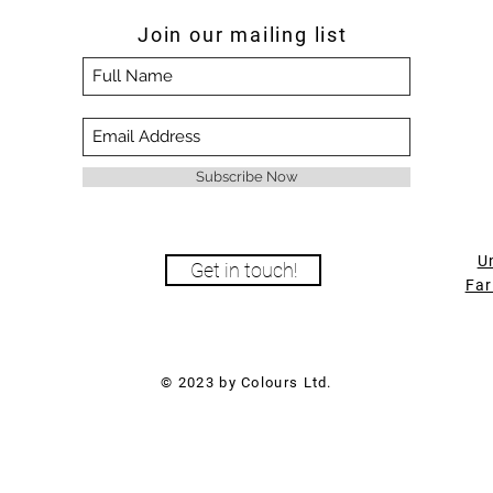
Join our mailing list
Subscribe Now
U
Get in touch!
Far
© 2023 by Colours Ltd.